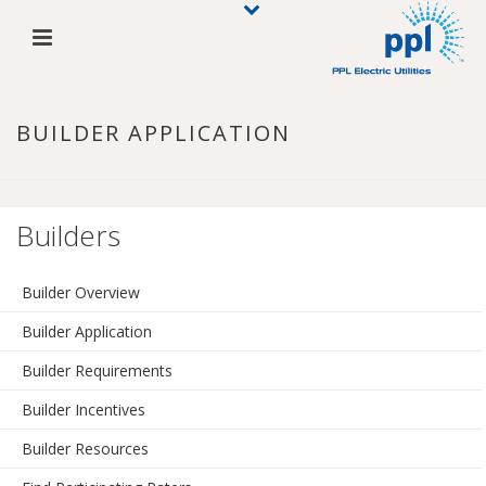
BUILDER APPLICATION
Builders
Builder Overview
Builder Application
Builder Requirements
Builder Incentives
Builder Resources