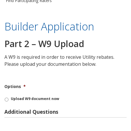
Find Participating Raters
Builder Application
Part 2 – W9 Upload
A W9 is required in order to receive Utility rebates.
Please upload your documentation below.
Options
*
Upload W9 document now
Additional Questions